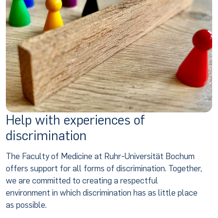
Help with experiences of
discrimination
The Faculty of Medicine at Ruhr-Universität Bochum
offers support for all forms of discrimination. Together,
we are committed to creating a respectful
environment in which discrimination has as little place
as possible.