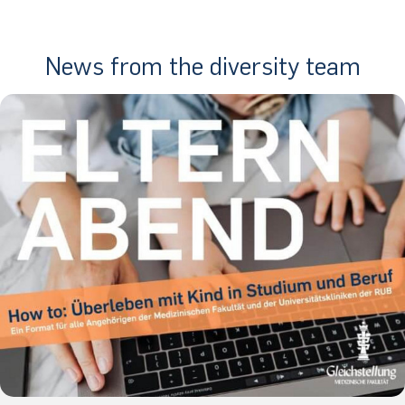
News from the diversity team