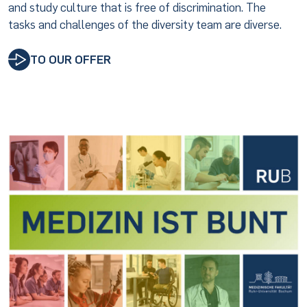
and study culture that is free of discrimination. The
tasks and challenges of the diversity team are diverse.
TO OUR OFFER