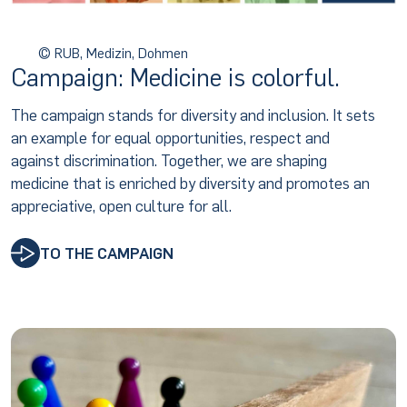
© RUB, Medizin, Dohmen
Campaign: Medicine is colorful.
The campaign stands for diversity and inclusion. It sets
an example for equal opportunities, respect and
against discrimination. Together, we are shaping
medicine that is enriched by diversity and promotes an
appreciative, open culture for all.
TO THE CAMPAIGN