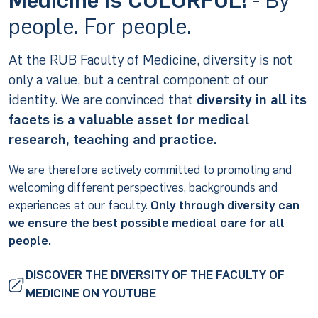
people. For people.
At the RUB Faculty of Medicine, diversity is not
only a value, but a central component of our
identity. We are convinced that
diversity in all its
facets is a valuable asset for medical
research, teaching and practice.
We are therefore actively committed to promoting and
welcoming different perspectives, backgrounds and
experiences at our faculty.
Only through diversity can
we ensure the best possible medical care for all
people.
DISCOVER THE DIVERSITY OF THE FACULTY OF
MEDICINE ON YOUTUBE