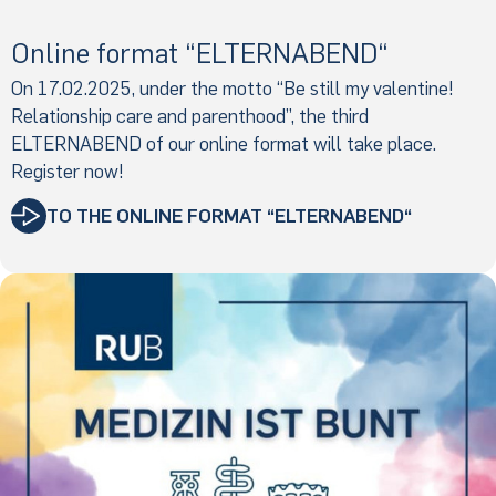
Online format “ELTERNABEND“
On 17.02.2025, under the motto “Be still my valentine!
Relationship care and parenthood”, the third
ELTERNABEND of our online format will take place.
Register now!
TO THE ONLINE FORMAT “ELTERNABEND“