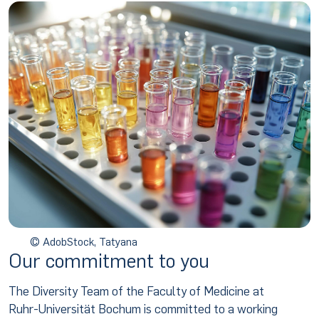
© AdobStock, Tatyana
Our commitment to you
The Diversity Team of the Faculty of Medicine at
Ruhr-Universität Bochum is committed to a working