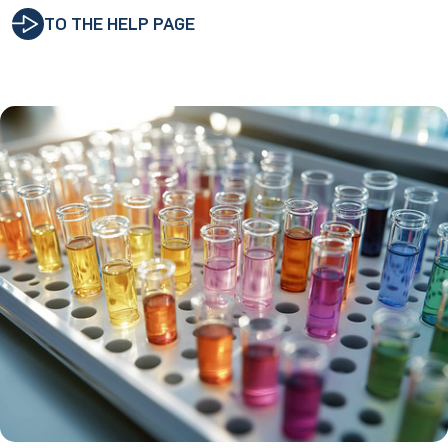
TO THE HELP PAGE