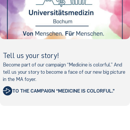
Tell us your story!
Become part of our campaign “Medicine is colorful.” And
tell us your story to become a face of our new big picture
in the MA foyer.
TO THE CAMPAIGN “MEDICINE IS COLORFUL.”