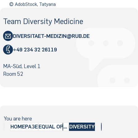
© AdobStock, Tatyana
Team Diversity Medicine
DIVERSITAET-MEDIZIN
RUB
.DE
"
+49 234 32 26119
«
@
MA-Süd, Level 1
&
Room 52
You are here
HOMEPAGE
EQUAL OPPORTUNITIES
DIVERSITY