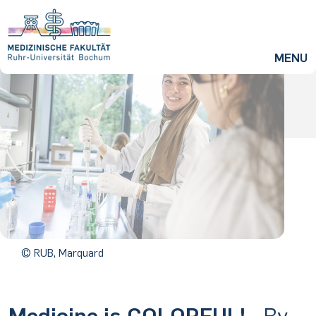
ZUM HAUPTINHALT SPRINGEN
MENU
© RUB, Marquard
Medicine is COLORFUL!
- By