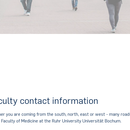
Contact
culty contact information
er you are coming from the south, north, east or west - many road
e Faculty of Medicine at the Ruhr University Universität Bochum.