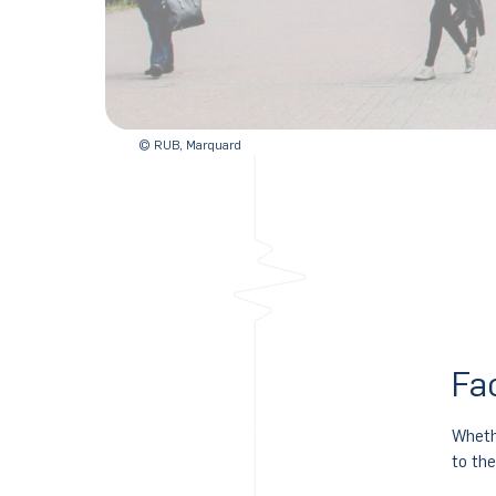
© RUB, Marquard
Fa
Wheth
to th