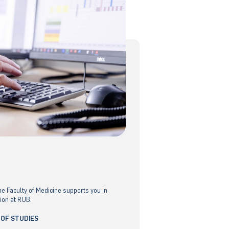
he Faculty of Medicine supports you in
ion at RUB.
 OF STUDIES