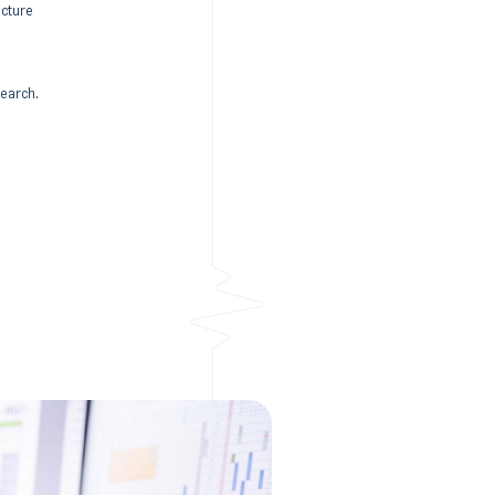
ucture
search.