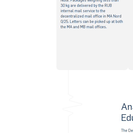
Note: Packages weighing less than
30 kg are delivered by the RUB
internal mail service to the
decentralized mail office in MA Nord
0/25. Letters can be picked up at both
the MA and MB mail offices.
An
Ed
The De