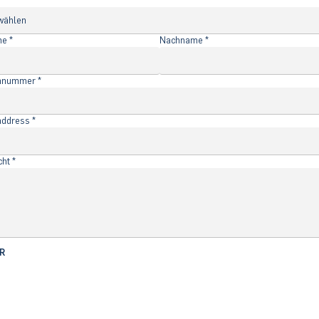
f
*
me
*
Nachname
*
onnummer
*
address
*
cht
*
R