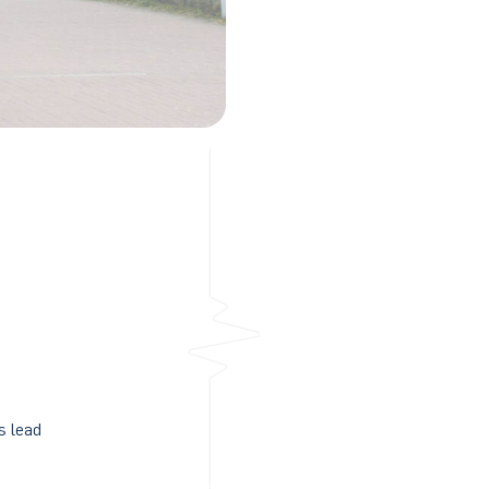
s lead