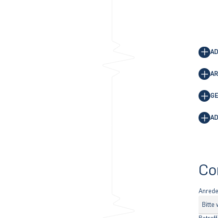
AD
AR
GE
AD
Co
Anred