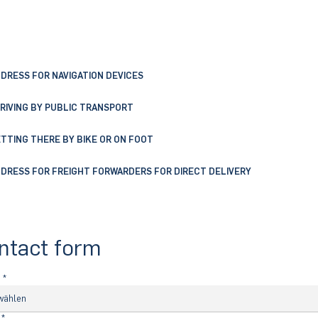
DRESS FOR NAVIGATION DEVICES
RIVING BY PUBLIC TRANSPORT
TTING THERE BY BIKE OR ON FOOT
DRESS FOR FREIGHT FORWARDERS FOR DIRECT DELIVERY
ntact form
e
*