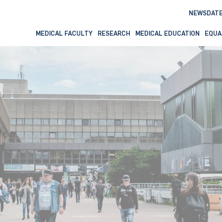
NEWS
DAT
MEDICAL FACULTY
RESEARCH
MEDICAL EDUCATION
EQUA
formation