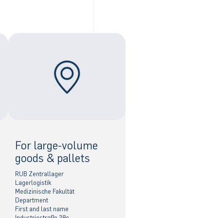
For large-volume
goods & pallets
RUB Zentrallager
Lagerlogistik
Medizinische Fakultät
Department
First and last name
Industriestraße 38c