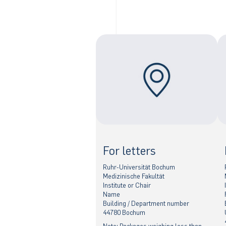
For letters
Ruhr-Universität Bochum
Medizinische Fakultät
Institute or Chair
Name
Building / Department number
44780 Bochum