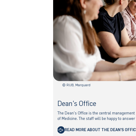
© RUB, Marquard
Dean's Office
The Dean's Office is the central management a
of Medicine. The staff will be happy to answer
READ MORE ABOUT THE DEAN'S OFFI