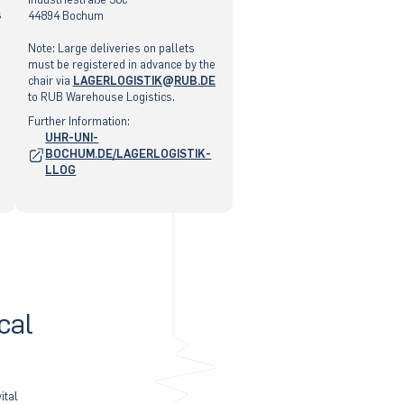
s
44894 Bochum
Note: Large deliveries on pallets
must be registered in advance by the
chair via
LAGERLOGISTIK
RUB
.DE
to RUB Warehouse Logistics.
"
Further Information:
«
UHR-UNI-
@
BOCHUM.DE/LAGERLOGISTIK-
&
LLOG
cal
ital