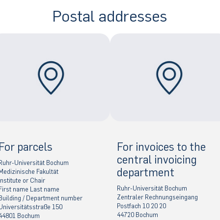
Postal addresses
For parcels
For invoices to the
central invoicing
Ruhr-Universität Bochum
department
Medizinische Fakultät
Institute or Chair
Ruhr-Universität Bochum
First name Last name
Zentraler Rechnungseingang
Building / Department number
Postfach 10 20 20
Universitätsstraße 150
44720 Bochum
44801 Bochum