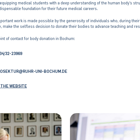
n equipping medical students with a deep understanding of the human body’s str
dispensable foundation for their future medical careers.
portant work is made possible by the generosity of individuals who, during their
e, make the selfless decision to donate their bodies to advance teaching and re
int of contact for body donation in Bochum:
34/32-23969
ROSEKTUR
RUHR-UNI-BOCHUM
.DE
"
 THE WEBSITE
«
@
&