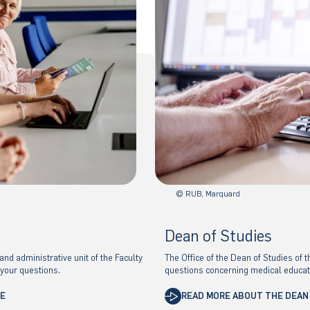
© RUB, Marquard
Dean of Studies
nd administrative unit of the Faculty
The Office of the Dean of Studies of t
 your questions.
questions concerning medical educat
CE
READ MORE ABOUT THE DEAN