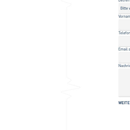
Betref
Vorna
Telef
Email 
Nachri
WEITE