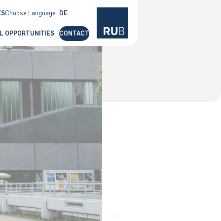
ES
Choose Language
DE
EN
L OPPORTUNITIES
CONTACT