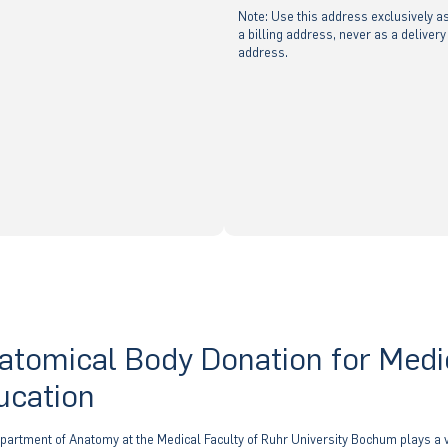
Note: Use this address exclusively a
a billing address, never as a delivery
address.
atomical Body Donation for Medi
ucation
partment of Anatomy at the Medical Faculty of Ruhr University Bochum plays a v