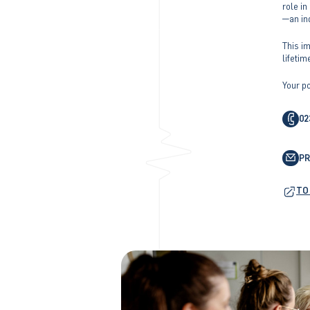
role i
—an in
This im
lifetim
Your po
02
P
TO